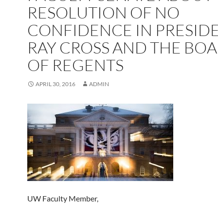
RESOLUTION OF NO
CONFIDENCE IN PRESID
RAY CROSS AND THE BO
OF REGENTS
APRIL 30, 2016
ADMIN
UW Faculty Member,