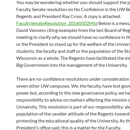
You may be wondering whether you should support the 
Faculty Senate resolution on No Confidence in the UW B
Regents and President Ray Cross. A copy is attached.
FacultySenateResolution_20160502Mtg
Below is a mess
David Vanness citing examples from the last Board of Reg
meeting to clarify why we should have no confidence in t
or the President to stand up for the welfare of the Univers
students, the faculty and staff or the population of the St
Wisconsin as a whole. The Regents have facilitated the in
Big Government into the management of the University.
There are no-confidence resolutions under consideration 
seven other UW campuses. We, the faculty, have lost go
power but, according to the new governance policy, we ha
responsibility to advise on matters affecting the mission o
University. This resolution is part of our responsibility: al
population of the cavalier attitude of the Regents towards
protecting the educational quality of the University. As t
President’s office said, this is a matter for the Faculty.