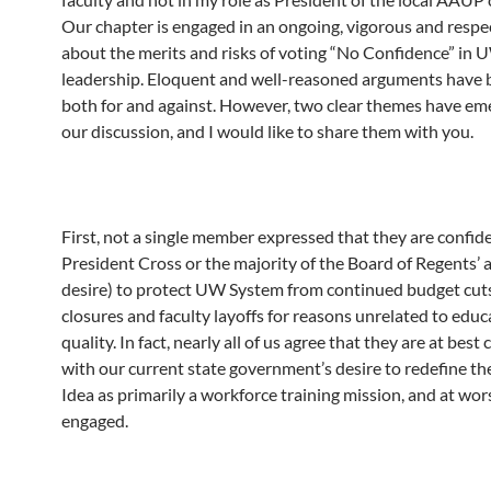
Our chapter is engaged in an ongoing, vigorous and respe
about the merits and risks of voting “No Confidence” in
leadership. Eloquent and well-reasoned arguments have
both for and against. However, two clear themes have e
our discussion, and I would like to share them with you.
First, not a single member expressed that they are confide
President Cross or the majority of the Board of Regents’ ab
desire) to protect UW System from continued budget cut
closures and faculty layoffs for reasons unrelated to educ
quality. In fact, nearly all of us agree that they are at best 
with our current state government’s desire to redefine t
Idea as primarily a workforce training mission, and at wors
engaged.