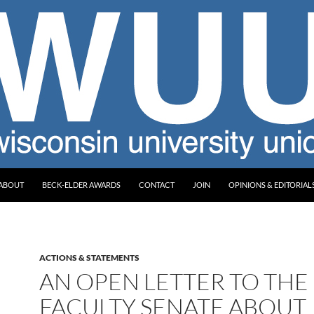
ABOUT
BECK-ELDER AWARDS
CONTACT
JOIN
OPINIONS & EDITORIAL
ACTIONS & STATEMENTS
AN OPEN LETTER TO THE
FACULTY SENATE ABOUT