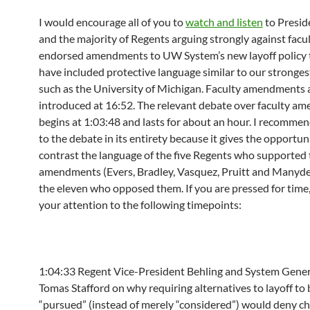
I would encourage all of you to
watch and listen
to Presid
and the majority of Regents arguing strongly against facu
endorsed amendments to UW System’s new layoff policy 
have included protective language similar to our stronges
such as the University of Michigan. Faculty amendments 
introduced at
16:52
. The relevant debate over faculty a
begins at
1:03:48
and lasts for about an hour. I recommen
to the debate in its entirety because it gives the opportun
contrast the language of the five Regents who supported 
amendments (Evers, Bradley, Vasquez, Pruitt and Manyd
the eleven who opposed them. If you are pressed for time, 
your attention to the following timepoints:
1:04:33
Regent Vice-President Behling and System Gene
Tomas Stafford on why requiring alternatives to layoff to 
“pursued” (instead of merely “considered”) would deny ch