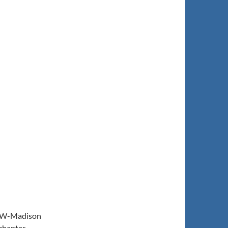
e UW-Madison
chapter.