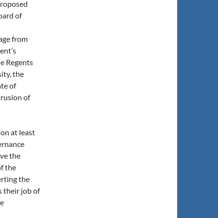
proposed
oard of
age from
ent’s
he Regents
ity, the
ate of
trusion of
on at least
vernance
ve the
f the
erting the
 their job of
he