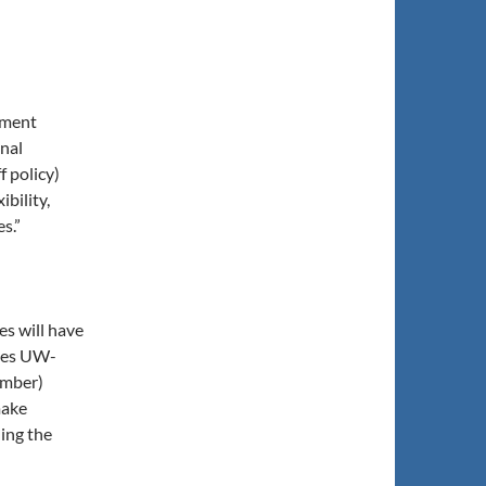
dment
onal
f policy)
ibility,
s.”
s will have
opes UW-
ember)
make
ing the