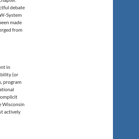
ctful debate
 UW-System
 been made
merged from
nt in
ility (or
s, program
ational
complicit
he Wisconsin
t actively