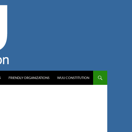
S
FRIENDLY ORGANIZATIONS
WUU CONSTITUTION