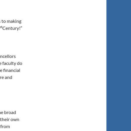
s to making
st
Century!”
ncellors
e faculty do
e financial
ure and
he broad
 their own
e from