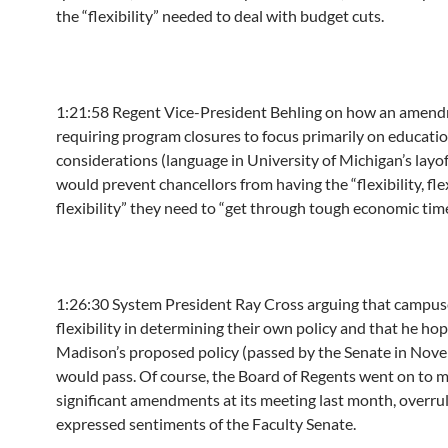
the “flexibility” needed to deal with budget cuts.
1:21:58
Regent Vice-President Behling on how an amen
requiring program closures to focus primarily on educati
considerations (language in University of Michigan’s layof
would prevent chancellors from having the “flexibility, flex
flexibility” they need to “get through tough economic time
1:26:30
System President Ray Cross arguing that campuse
flexibility in determining their own policy and that he h
Madison’s proposed policy (passed by the Senate in Nov
would pass. Of course, the Board of Regents went on to 
significant amendments at its meeting last month, overrul
expressed sentiments of the Faculty Senate.