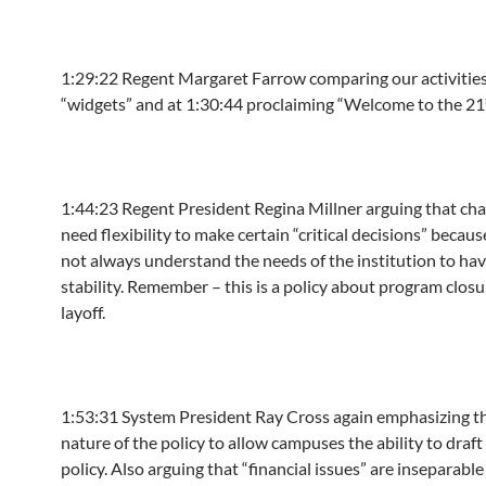
1:29:22
Regent Margaret Farrow comparing our activitie
“widgets” and at
1:30:44
proclaiming “Welcome to the 21
1:44:23
Regent President Regina Millner arguing that cha
need flexibility to make certain “critical decisions” becaus
not always understand the needs of the institution to hav
stability. Remember – this is a policy about program clos
layoff.
1:53:31
System President Ray Cross again emphasizing t
nature of the policy to allow campuses the ability to draft
policy. Also arguing that “financial issues” are inseparabl