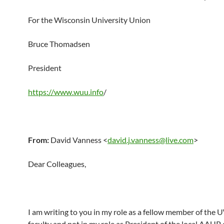
For the Wisconsin University Union
Bruce Thomadsen
President
https://www.wuu.info
/
From:
David Vanness <
david.j.vanness@live.com
>
Dear Colleagues,
I am writing to you in my role as a fellow member of th
faculty and not in my role as President of the local AAUP 