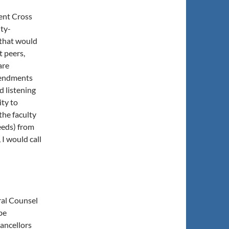
ent Cross
lty-
that would
t peers,
are
mendments
d listening
ity to
the faculty
eeds) from
I would call
ral Counsel
be
ancellors