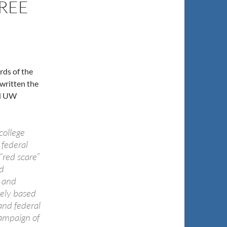
REE
ds of the
 written the
nd UW
college
 federal
“red scare”
d
s and
lely based
and federal
campaign of