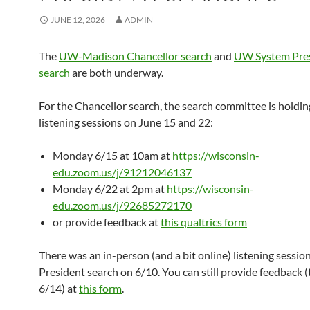
JUNE 12, 2026
ADMIN
The
UW-Madison Chancellor search
and
UW System Pre
search
are both underway.
For the Chancellor search, the search committee is holdin
listening sessions on June 15 and 22:
Monday 6/15 at 10am at
https://wisconsin-
edu.zoom.us/j/91212046137
Monday 6/22 at 2pm at
https://wisconsin-
edu.zoom.us/j/92685272170
or provide feedback at
this qualtrics form
There was an in-person (and a bit online) listening session
President search on 6/10. You can still provide feedback 
6/14) at
this form
.