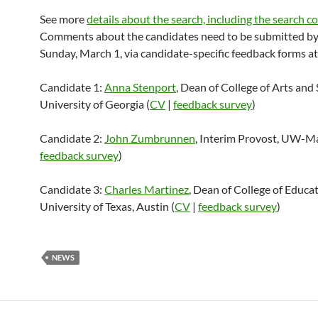
See more
details about the search, including the search 
Comments about the candidates need to be submitted b
Sunday, March 1, via candidate-specific feedback forms a
Candidate 1:
Anna Stenport
, Dean of College of Arts and 
University of Georgia (
CV
|
feedback survey
)
Candidate 2:
John Zumbrunnen
, Interim Provost, UW-M
feedback survey
)
Candidate 3:
Charles Martinez
, Dean of College of Educat
University of Texas, Austin (
CV
|
feedback survey
)
NEWS