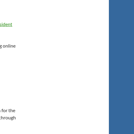
sident
g online
 for the
(through