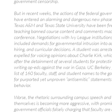
government censorship.
But in recent weeks, the actions of the federal gove
have entered an alarming and dangerous new phase.
Texas A&M and Texas State University have been fir
teaching banned course content and comments mad
conference. Negotiations with Ivy League institution
included demands for governmental intrusion into a
hiring, and curricular decisions. A student was arres
expelled for voicing opinions about Charlie Kirk, wh
after the detainment of several students for protesti
writing op-eds against the war in Gaza. UC Berkeley
list of 160 faculty, staff, and student names to the 
for purported yet unproven “antisemitic” statements
behavior.
Worse, the rhetoric surrounding campus speech and 
themselves is becoming more aggressive, with prom
government officials falsely charging that faculty are a