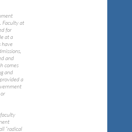
rnment
 Faculty at
ed for
e at a
s have
dmissions,
ted and
ich comes
ng and
 provided a
government
 or
faculty
inent
ll “radical