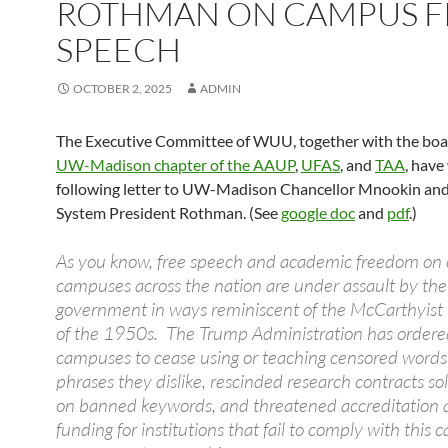
ROTHMAN ON CAMPUS F
SPEECH
OCTOBER 2, 2025
ADMIN
The Executive Committee of WUU, together with the boar
UW-Madison chapter of the AAUP
,
UFAS
, and
TAA
, have
following letter to UW-Madison Chancellor Mnookin a
System President Rothman. (See
google doc
and
pdf
.)
As you know, free speech and academic freedom on 
campuses across the nation are under assault by the
government in ways reminiscent of the McCarthyist 
of the 1950s. The Trump Administration has ordere
campuses to cease using or teaching censored word
phrases they dislike, rescinded research contracts so
on banned keywords, and threatened accreditation 
funding for institutions that fail to comply with this 