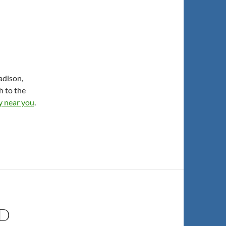
adison,
h to the
ly near you
.
ND