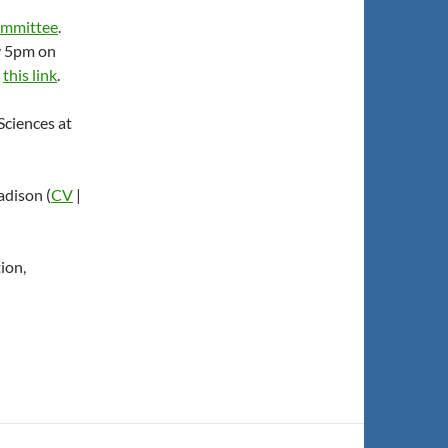
committee
.
y 5pm on
t
this link
.
Sciences at
adison (
CV
|
ion,