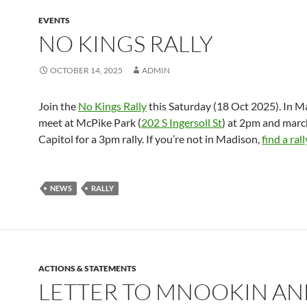
EVENTS
NO KINGS RALLY
OCTOBER 14, 2025
ADMIN
Join the
No Kings Rally
this Saturday (18 Oct 2025). In M
meet at McPike Park (
202 S Ingersoll St
) at 2pm and marc
Capitol for a 3pm rally. If you’re not in Madison,
find a ral
NEWS
RALLY
ACTIONS & STATEMENTS
LETTER TO MNOOKIN A