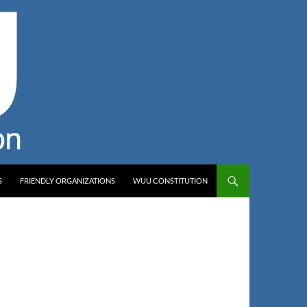
S
FRIENDLY ORGANIZATIONS
WUU CONSTITUTION