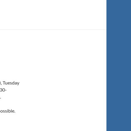
), Tuesday
:30-
.
ossible.