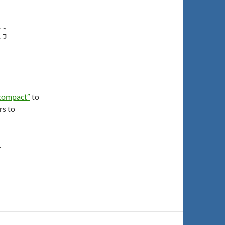
G
“compact”
to
rs to
.