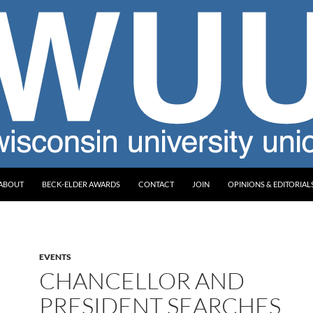
ABOUT
BECK-ELDER AWARDS
CONTACT
JOIN
OPINIONS & EDITORIAL
EVENTS
CHANCELLOR AND
PRESIDENT SEARCHES