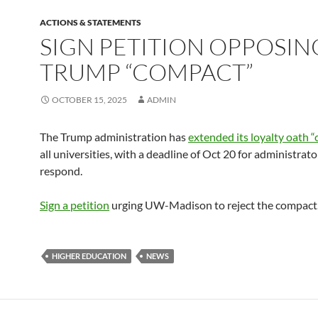
ACTIONS & STATEMENTS
SIGN PETITION OPPOSIN
TRUMP “COMPACT”
OCTOBER 15, 2025
ADMIN
The Trump administration has
extended its loyalty oath 
all universities, with a deadline of Oct 20 for administrato
respond.
Sign a petition
urging UW-Madison to reject the compact
HIGHER EDUCATION
NEWS