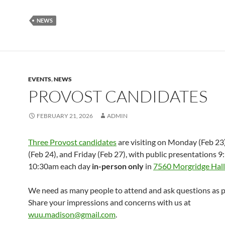
NEWS
EVENTS
,
NEWS
PROVOST CANDIDATES
FEBRUARY 21, 2026
ADMIN
Three Provost candidates
are visiting on Monday (Feb 23
(Feb 24), and Friday (Feb 27), with public presentations 9
10:30am each day
in-person
only
in
7560 Morgridge Hall
We need as many people to attend and ask questions as p
Share your impressions and concerns with us at
wuu.madison@gmail.com
.