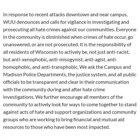
In response to recent attacks downtown and near campus,
WUU denounces and calls for vigilance in investigating and
prosecuting all hate crimes against our communities. Everyone
in the community is diminished when crimes of hate occur, go
unanswered, or are not prosecuted. It is the responsibility of
all residents of Wisconsin to actively be, not just anti-racist,
but anti-xenophobic, anti-misogynist, anti-agist, anti-
homophobic, and anti-transphobic. We ask the Campus and
Madison Police Departments, the justice system, and all public
officials to be transparent and clear in their communication
with the community during and after hate crime
investigations. We further encourage all members of the
community to actively look for ways to come together to stand
against acts of hate and support organizations and community
groups who are working to bring financial and mutual aid
resources to those who have been most impacted.