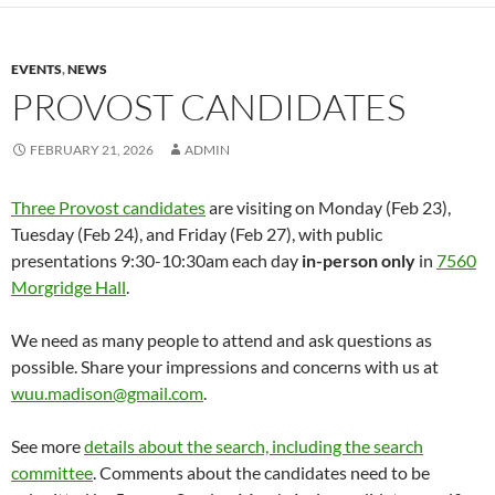
EVENTS
,
NEWS
PROVOST CANDIDATES
FEBRUARY 21, 2026
ADMIN
Three Provost candidates
are visiting on Monday (Feb 23),
Tuesday (Feb 24), and Friday (Feb 27), with public
presentations 9:30-10:30am each day
in-person
only
in
7560
Morgridge Hall
.
We need as many people to attend and ask questions as
possible. Share your impressions and concerns with us at
wuu.madison@gmail.com
.
See more
details about the search, including the search
committee
. Comments about the candidates need to be