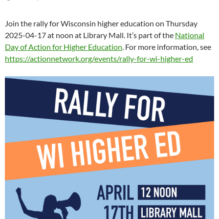
Join the rally for Wisconsin higher education on Thursday
2025-04-17 at noon at Library Mall. It’s part of the
National
Day of Action for Higher Education
. For more information, see
https://actionnetwork.org/events/rally-for-wi-higher-ed