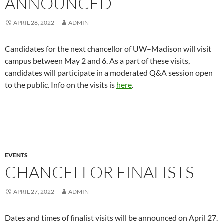
ANNOUNCED
APRIL 28, 2022
ADMIN
Candidates for the next chancellor of UW–Madison will visit
campus between May 2 and 6. As a part of these visits,
candidates will participate in a moderated Q&A session open
to the public. Info on the visits is
here
.
EVENTS
CHANCELLOR FINALISTS
APRIL 27, 2022
ADMIN
Dates and times of finalist visits will be announced on April 27.