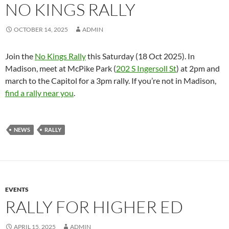
NO KINGS RALLY
OCTOBER 14, 2025
ADMIN
Join the
No Kings Rally
this Saturday (18 Oct 2025). In
Madison, meet at McPike Park (
202 S Ingersoll St
) at 2pm and
march to the Capitol for a 3pm rally. If you’re not in Madison,
find a rally near you
.
NEWS
RALLY
EVENTS
RALLY FOR HIGHER ED
APRIL 15, 2025
ADMIN