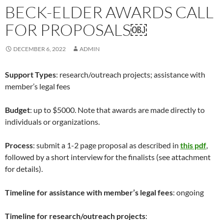
BECK-ELDER AWARDS CALL
FOR PROPOSALS￼
DECEMBER 6, 2022
ADMIN
Support Types
: research/outreach projects; assistance with
member’s legal fees
Budget
: up to $5000. Note that awards are made directly to
individuals or organizations.
Process
: submit a 1-2 page proposal as described in
this pdf
,
followed by a short interview for the finalists (see attachment
for details).
Timeline for assistance with member’s legal fees
: ongoing
Timeline for research/outreach projects
: