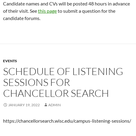
Candidate names and CVs will be posted 48 hours in advance
of their visit. See
this page
to submit a question for the
candidate forums.
EVENTS
SCHEDULE OF LISTENING
SESSIONS FOR
CHANCELLOR SEARCH
JANUARY 19, 2022
ADMIN
https://chancellorsearch.wisc.edu/campus-listening-sessions/