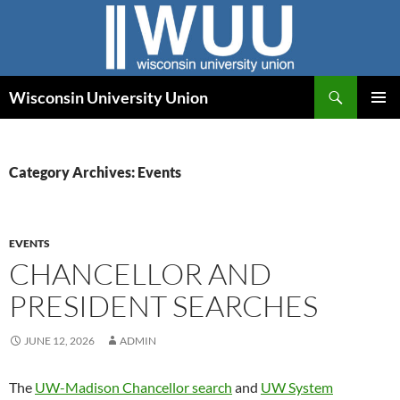
Skip
to
content
Search
Wisconsin University Union
PRIMAR
MENU
Category Archives: Events
EVENTS
CHANCELLOR AND
PRESIDENT SEARCHES
JUNE 12, 2026
ADMIN
The
UW-Madison Chancellor search
and
UW System