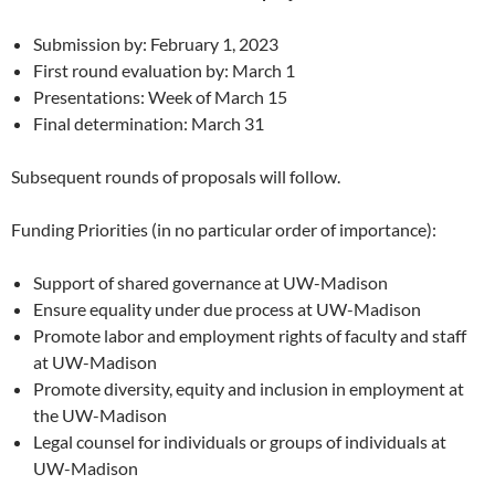
Submission by: February 1, 2023
First round evaluation by: March 1
Presentations: Week of March 15
Final determination: March 31
Subsequent rounds of proposals will follow.
Funding Priorities (in no particular order of importance):
Support of shared governance at UW-Madison
Ensure equality under due process at UW-Madison
Promote labor and employment rights of faculty and staff
at UW-Madison
Promote diversity, equity and inclusion in employment at
the UW-Madison
Legal counsel for individuals or groups of individuals at
UW-Madison