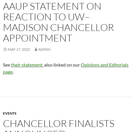
AAUP STATEMENT ON
REACTION TO UW–
MADISON CHANCELLOR
APPOINTMENT
MAY 17, 2022
ADMIN
See
their statement
, also linked on our
Opinions and Editorials
page
.
EVENTS
CHANCELLOR FINALISTS