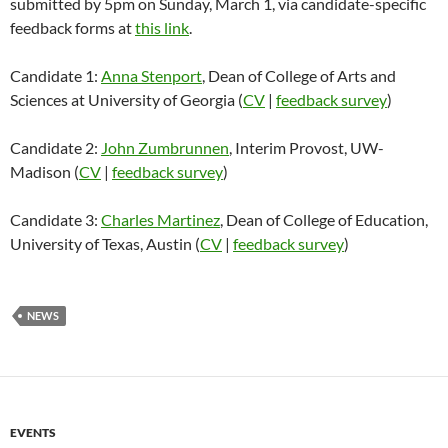
submitted by 5pm on Sunday, March 1, via candidate-specific
feedback forms at
this link
.
Candidate 1:
Anna Stenport
, Dean of College of Arts and
Sciences at University of Georgia (
CV
|
feedback survey
)
Candidate 2:
John Zumbrunnen
, Interim Provost, UW-
Madison (
CV
|
feedback survey
)
Candidate 3:
Charles Martinez
, Dean of College of Education,
University of Texas, Austin (
CV
|
feedback survey
)
NEWS
EVENTS