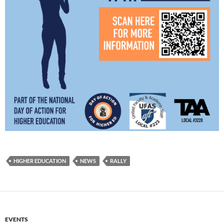
HIGHER EDUCATION
NEWS
RALLY
EVENTS