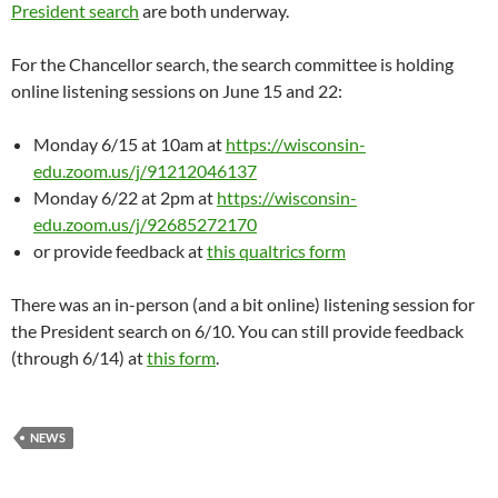
President search
are both underway.
For the Chancellor search, the search committee is holding
online listening sessions on June 15 and 22:
Monday 6/15 at 10am at
https://wisconsin-
edu.zoom.us/j/91212046137
Monday 6/22 at 2pm at
https://wisconsin-
edu.zoom.us/j/92685272170
or provide feedback at
this qualtrics form
There was an in-person (and a bit online) listening session for
the President search on 6/10. You can still provide feedback
(through 6/14) at
this form
.
NEWS