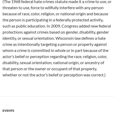
(The 1968 federal hate crimes statute made it a crime to use, or
threaten to use, force to willfully interfere with any person
because of race, color, religion, or national origin and because
the person is participating in a federally protected activity,
such as public education. In 2009, Congress added new federal
protections against crimes based on gender, disability, gender
identity, or sexual orientation. Wisconsin law defines a hate
crime as intentionally targeting a person or property against
whom a crime is committed in whole or in part because of the
actor’s belief or perception regarding the race, religion, color,
disability, sexual orientation, national origin, or ancestry of
that person or the owner or occupant of that property,
whether or not the actor’s belief or perception was correct.)
EVENTS