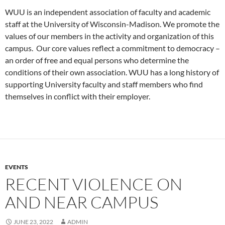
WUU is an independent association of faculty and academic
staff at the University of Wisconsin-Madison. We promote the
values of our members in the activity and organization of this
campus. Our core values reflect a commitment to democracy –
an order of free and equal persons who determine the
conditions of their own association. WUU has a long history of
supporting University faculty and staff members who find
themselves in conflict with their employer.
EVENTS
RECENT VIOLENCE ON
AND NEAR CAMPUS
JUNE 23, 2022
ADMIN