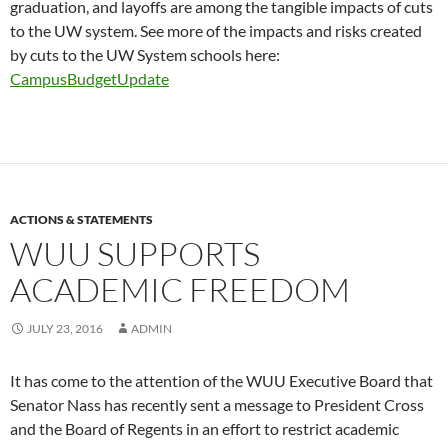
graduation, and layoffs are among the tangible impacts of cuts
to the UW system. See more of the impacts and risks created
by cuts to the UW System schools here:
CampusBudgetUpdate
ACTIONS & STATEMENTS
WUU SUPPORTS
ACADEMIC FREEDOM
JULY 23, 2016
ADMIN
It has come to the attention of the WUU Executive Board that
Senator Nass has recently sent a message to President Cross
and the Board of Regents in an effort to restrict academic