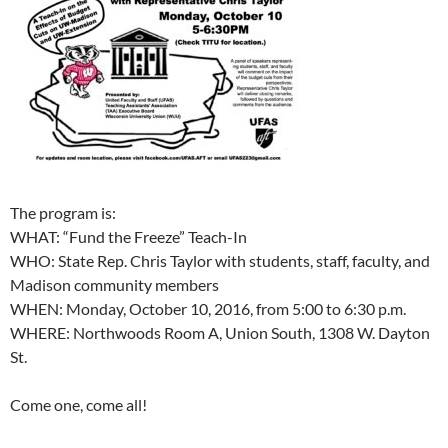
The program is:
WHAT: “Fund the Freeze” Teach-In
WHO: State Rep. Chris Taylor with students, staff, faculty, and
Madison community members
WHEN: Monday, October 10, 2016, from 5:00 to 6:30 p.m.
WHERE: Northwoods Room A, Union South, 1308 W. Dayton
St.
Come one, come all!