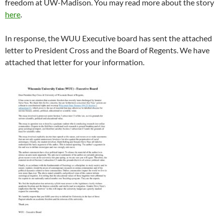
freedom at UW-Madison. You may read more about the story
here
.
In response, the WUU Executive board has sent the attached
letter to President Cross and the Board of Regents. We have
attached that letter for your information.