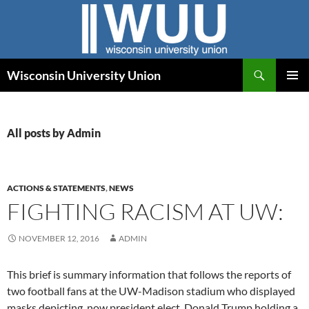
Skip
to
content
Search
Wisconsin University Union
PRIMAR
MENU
All posts by Admin
ACTIONS & STATEMENTS
,
NEWS
FIGHTING RACISM AT UW:
NOVEMBER 12, 2016
ADMIN
This brief is summary information that follows the reports of
two football fans at the UW-Madison stadium who displayed
masks depicting, now president elect, Donald Trump holding a