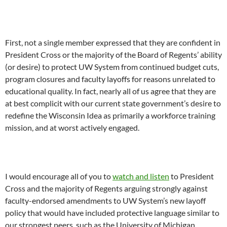
First, not a single member expressed that they are confident in
President Cross or the majority of the Board of Regents’ ability
(or desire) to protect UW System from continued budget cuts,
program closures and faculty layoffs for reasons unrelated to
educational quality. In fact, nearly all of us agree that they are
at best complicit with our current state government’s desire to
redefine the Wisconsin Idea as primarily a workforce training
mission, and at worst actively engaged.
I would encourage all of you to
watch and listen
to President
Cross and the majority of Regents arguing strongly against
faculty-endorsed amendments to UW System’s new layoff
policy that would have included protective language similar to
our strongest peers, such as the University of Michigan.