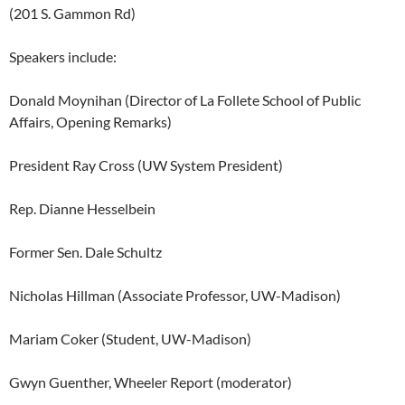
(201 S. Gammon Rd)
Speakers include:
Donald Moynihan (Director of La Follete School of Public
Affairs, Opening Remarks)
President Ray Cross (UW System President)
Rep. Dianne Hesselbein
Former Sen. Dale Schultz
Nicholas Hillman (Associate Professor, UW-Madison)
Mariam Coker (Student, UW-Madison)
Gwyn Guenther, Wheeler Report (moderator)