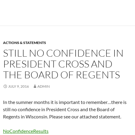
ACTIONS & STATEMENTS
STILL NO CONFIDENCE IN
PRESIDENT CROSS AND
THE BOARD OF REGENTS
JULY 9, 2016
ADMIN
In the summer months it is important to remember…there is
still no confidence in President Cross and the Board of
Regents in Wisconsin. Please see our attached statement.
NoConfidenceResults