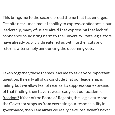
This brings me to the second broad theme that has emerged.
Despite near-unanimous inability to express confidence in our
leadership, many of us are afraid that expressing that lack of
confidence could bring harm to the university. State legislators
have already publicly threatened us with further cuts and
reforms after simply announcing the upcoming vote.
Taken together, these themes lead me to ask a very important
question.
If nearly all of us conclude that our leadership is
failing, but we allow fear of reprisal to suppress our expression
of that finding, then haven’t we already lost our academic
freedom?
If fear of the Board of Regents, the Legislature and
the Governor stops us from exercising our responsibility in
governance, then I am afraid we really have lost. What’s next?