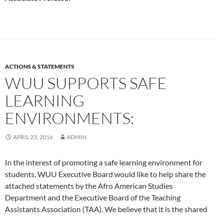
ACTIONS & STATEMENTS
WUU SUPPORTS SAFE
LEARNING
ENVIRONMENTS:
APRIL 23, 2016
ADMIN
In the interest of promoting a safe learning environment for
students, WUU Executive Board would like to help share the
attached statements by the Afro American Studies
Department and the Executive Board of the Teaching
Assistants Association (TAA). We believe that it is the shared