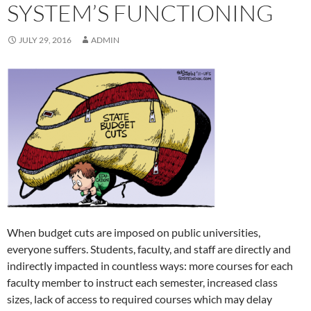
SYSTEM’S FUNCTIONING
JULY 29, 2016
ADMIN
When budget cuts are imposed on public universities,
everyone suffers. Students, faculty, and staff are directly and
indirectly impacted in countless ways: more courses for each
faculty member to instruct each semester, increased class
sizes, lack of access to required courses which may delay