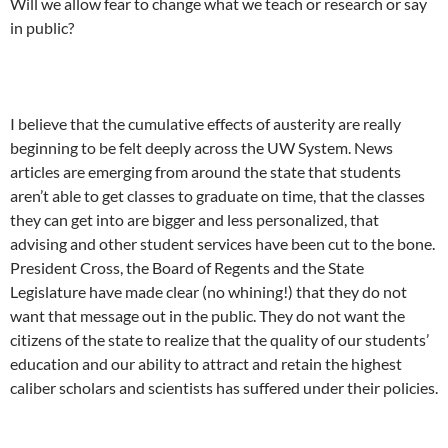
Will we allow fear to change what we teach or research or say
in public?
I believe that the cumulative effects of austerity are really
beginning to be felt deeply across the UW System. News
articles are emerging from around the state that students
aren’t able to get classes to graduate on time, that the classes
they can get into are bigger and less personalized, that
advising and other student services have been cut to the bone.
President Cross, the Board of Regents and the State
Legislature have made clear (no whining!) that they do not
want that message out in the public. They do not want the
citizens of the state to realize that the quality of our students’
education and our ability to attract and retain the highest
caliber scholars and scientists has suffered under their policies.