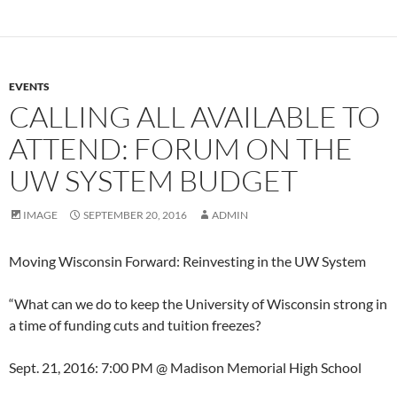
EVENTS
CALLING ALL AVAILABLE TO
ATTEND: FORUM ON THE
UW SYSTEM BUDGET
IMAGE
SEPTEMBER 20, 2016
ADMIN
Moving Wisconsin Forward: Reinvesting in the UW System
“What can we do to keep the University of Wisconsin strong in
a time of funding cuts and tuition freezes?
Sept. 21, 2016: 7:00 PM @ Madison Memorial High School