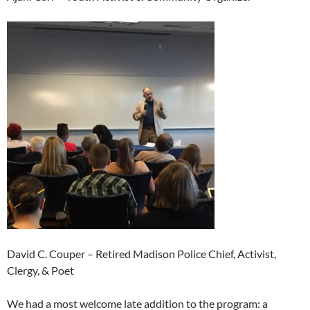
David C. Couper – Retired Madison Police Chief, Activist,
Clergy, & Poet
We had a most welcome late addition to the program: a