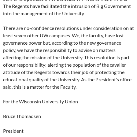
The Regents have facilitated the intrusion of Big Government
into the management of the University.
There are no-confidence resolutions under consideration on at
least seven other UW campuses. We, the faculty, have lost
governance power but, according to the new governance
policy, we have the responsibility to advise on matters
affecting the mission of the University. This resolution is part
of our responsibility: alerting the population of the cavalier
attitude of the Regents towards their job of protecting the
educational quality of the University. As the President’s office
said, this is a matter for the Faculty.
For the Wisconsin University Union
Bruce Thomadsen
President