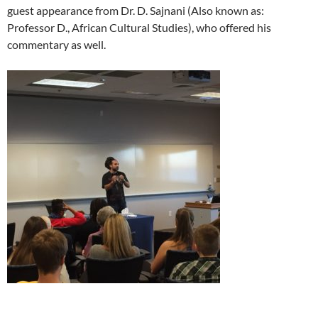
guest appearance from Dr. D. Sajnani (Also known as:
Professor D., African Cultural Studies), who offered his
commentary as well.