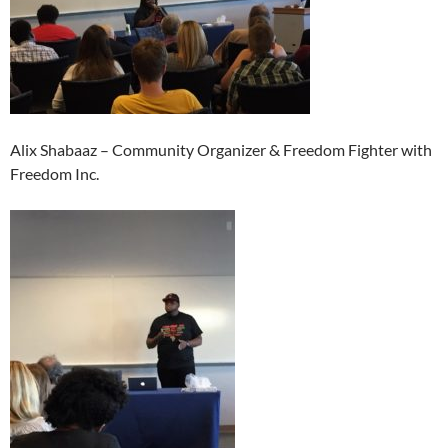
Alix Shabaaz – Community Organizer & Freedom Fighter with
Freedom Inc.