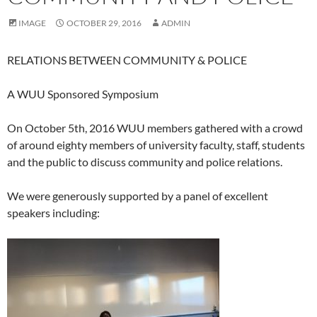
IMAGE
OCTOBER 29, 2016
ADMIN
RELATIONS BETWEEN COMMUNITY & POLICE
A WUU Sponsored Symposium
On October 5th, 2016 WUU members gathered with a crowd
of around eighty members of university faculty, staff, students
and the public to discuss community and police relations.
We were generously supported by a panel of excellent
speakers including: