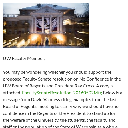
UW Faculty Member,
You may be wondering whether you should support the
proposed Faculty Senate resolution on No Confidence in the
UW Board of Regents and President Ray Cross. A copy is
attached.
FacultySenateResolution_20160502Mtg
Below is a
message from David Vanness citing examples from the last
Board of Regent’s meeting to clarify why we should have no
confidence in the Regents or the President to stand up for
the welfare of the University, the students, the faculty and
staff or the population of the State of Wisconsin as a whole.