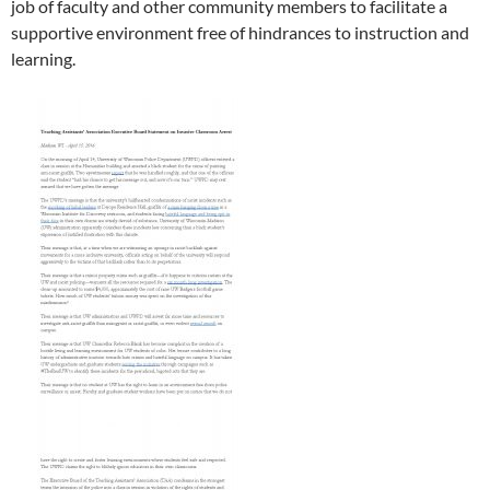
job of faculty and other community members to facilitate a
supportive environment free of hindrances to instruction and
learning.