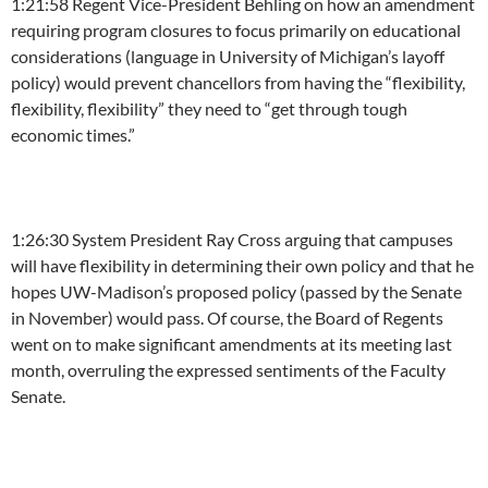
1:21:58
Regent Vice-President Behling on how an amendment
requiring program closures to focus primarily on educational
considerations (language in University of Michigan’s layoff
policy) would prevent chancellors from having the “flexibility,
flexibility, flexibility” they need to “get through tough
economic times.”
1:26:30
System President Ray Cross arguing that campuses
will have flexibility in determining their own policy and that he
hopes UW-Madison’s proposed policy (passed by the Senate
in November) would pass. Of course, the Board of Regents
went on to make significant amendments at its meeting last
month, overruling the expressed sentiments of the Faculty
Senate.