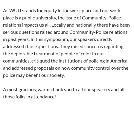
As WUU stands for equity in the work place and our work
place is a public university, the issue of Community-Police
relations impacts us all. Locally and nationally there have been
serious questions raised around Community-Police relations
in past years. In this symposium, our speakers directly
addressed those questions. They raised concerns regarding
the deplorable treatment of people of color in our
communities, critiqued the institutions of policing in America,
and addressed proposals on how community control over the
police may benefit our society.
A most gracious, warm, thank you to all our speakers and all
those folks in attendance!