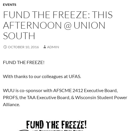
EVENTS
FUND THE FREEZE: THIS
AFTERNOON @ UNION
SOUTH
OCTOBER 10, 2016
ADMIN
FUND THE FREEZE!
With thanks to our colleagues at UFAS.
WUU is co-sponsor with AFSCME 2412 Executive Board,
PROFS, the TAA Executive Board, & Wisconsin Student Power
Alliance.