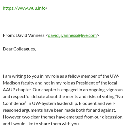
https://www.wuu.info
/
From:
David Vanness <
david.j.vanness@live.com
>
Dear Colleagues,
I am writing to you in my role as a fellow member of the UW-
Madison faculty and not in my role as President of the local
AAUP chapter. Our chapter is engaged in an ongoing, vigorous
and respectful debate about the merits and risks of voting “No
Confidence” in UW-System leadership. Eloquent and well-
reasoned arguments have been made both for and against.
However, two clear themes have emerged from our discussion,
and I would like to share them with you.