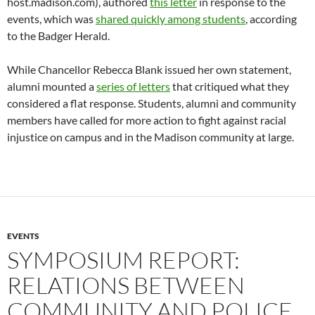
host.madison.com), authored
this letter
in response to the
events, which was
shared quickly among students
, according
to the Badger Herald.
While Chancellor Rebecca Blank issued her own statement,
alumni mounted a
series of letters
that critiqued what they
considered a flat response. Students, alumni and community
members have called for more action to fight against racial
injustice on campus and in the Madison community at large.
EVENTS
SYMPOSIUM REPORT:
RELATIONS BETWEEN
COMMUNITY AND POLICE