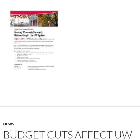
NEWS
BUDGET CUTS AFFECT UW