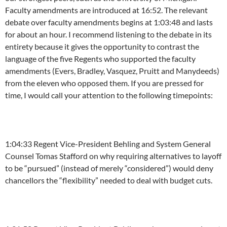
Faculty amendments are introduced at
16:52
. The relevant
debate over faculty amendments begins at
1:03:48
and lasts
for about an hour. I recommend listening to the debate in its
entirety because it gives the opportunity to contrast the
language of the five Regents who supported the faculty
amendments (Evers, Bradley, Vasquez, Pruitt and Manydeeds)
from the eleven who opposed them. If you are pressed for
time, I would call your attention to the following timepoints:
1:04:33
Regent Vice-President Behling and System General
Counsel Tomas Stafford on why requiring alternatives to layoff
to be “pursued” (instead of merely “considered”) would deny
chancellors the “flexibility” needed to deal with budget cuts.