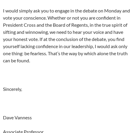
I would simply ask you to engage in the debate
on Monday
and
vote your conscience. Whether or not you are confident in
President Cross and the Board of Regents, in the true spirit of
sifting and winnowing, we need to hear your voice and have
your honest vote. If at the conclusion of the debate, you find
yourself lacking confidence in our leadership, I would ask only
one thing: be fearless. That’s the way by which alone the truth
can be found.
Sincerely,
Dave Vanness
Associate Professor