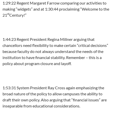
1:29:22
Regent Margaret Farrow comparing our activities to
making “widgets” and at
1:30:44
proclaiming “Welcome to the
st
21
Century!”
1:44:23
Regent President Regina Millner arguing that
chancellors need flexibility to make certain “critical decisions”
because faculty do not always understand the needs of the
institution to have financial stability. Remember – this is a
policy about program closure and layoff.
1:53:31
System President Ray Cross again emphasizing the
broad nature of the policy to allow campuses the ability to
draft their own policy. Also arguing that “financial issues” are
inseparable from educational considerations.