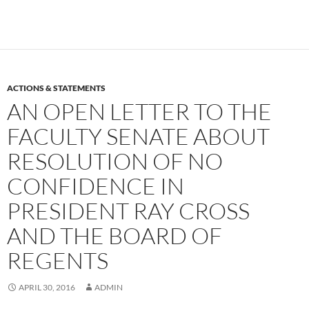
ACTIONS & STATEMENTS
AN OPEN LETTER TO THE
FACULTY SENATE ABOUT
RESOLUTION OF NO
CONFIDENCE IN
PRESIDENT RAY CROSS
AND THE BOARD OF
REGENTS
APRIL 30, 2016
ADMIN