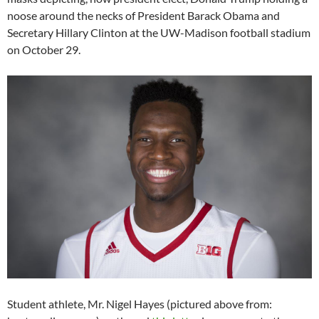
noose around the necks of President Barack Obama and
Secretary Hillary Clinton at the UW-Madison football stadium
on October 29.
Student athlete, Mr. Nigel Hayes (pictured above from: