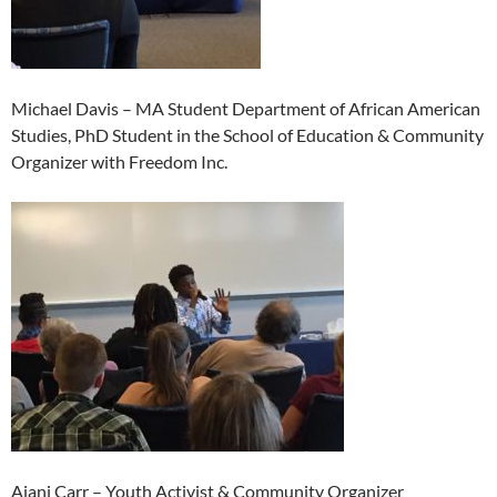
Michael Davis – MA Student Department of African American
Studies, PhD Student in the School of Education & Community
Organizer with Freedom Inc.
Ajani Carr – Youth Activist & Community Organizer